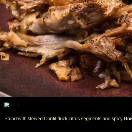
Salad with stewed Confit duck,citrus segments and spicy Hoi