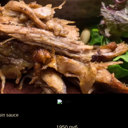
sin sauce
1950 руб.