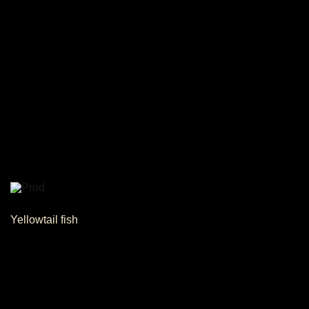
Yellowtail fish