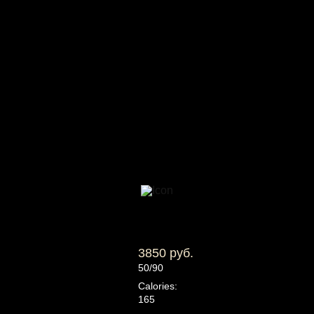
3850 руб.
50/90
Calories:
165