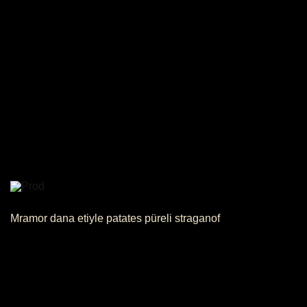
Mramor dana etiyle patates püreli straganof