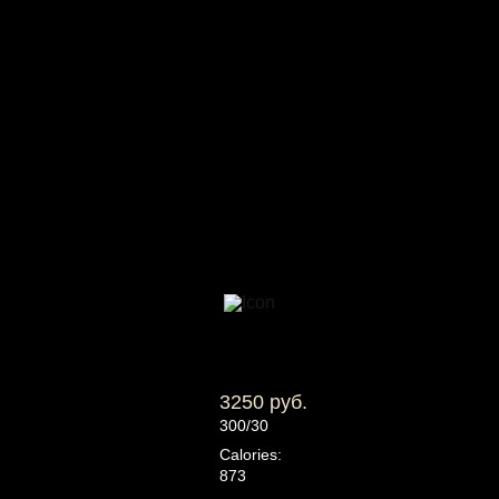
3250 руб.
300/30
Calories:
873